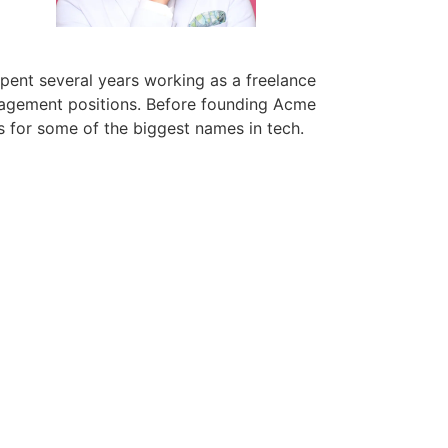
pent several years working as a freelance
nagement positions. Before founding Acme
s for some of the biggest names in tech.