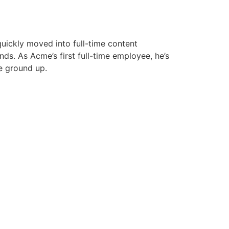
uickly moved into full-time content
s. As Acme’s first full-time employee, he’s
e ground up.