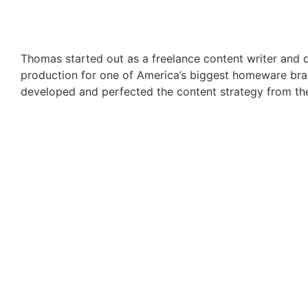
Thomas started out as a freelance content writer and q
production for one of America’s biggest homeware brand
developed and perfected the content strategy from th