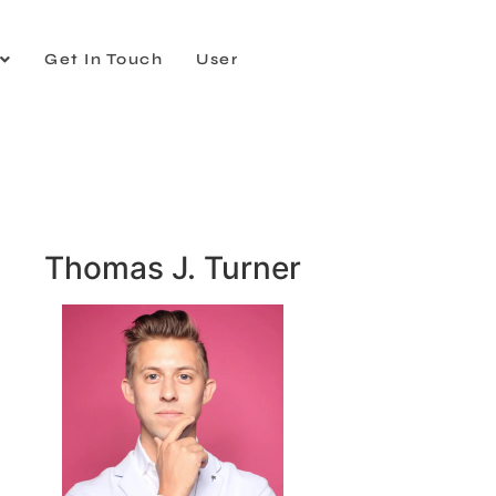
Get In Touch
User
Thomas J. Turner