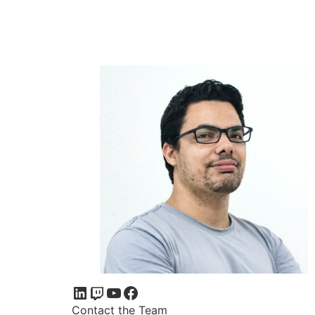
Contact the Team