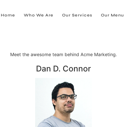
Home
Who We Are
Our Services
Our Menu
Meet the awesome team behind Acme Marketing.
Dan D. Connor