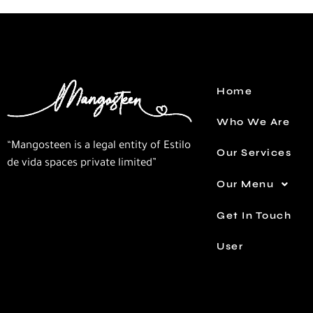
Home
Who We Are
“Mangosteen is a legal entity of Estilo
Our Services
de vida spaces private limited”
Our Menu
Get In Touch
User