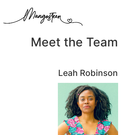
Meet the Team
Leah Robinson