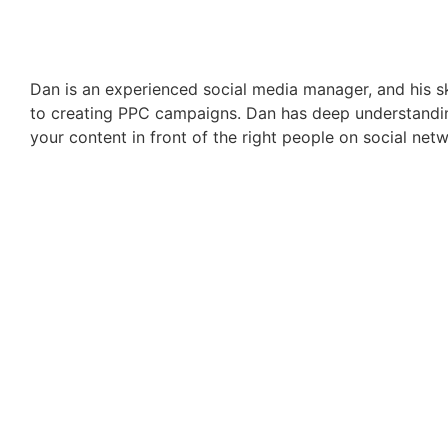
Dan is an experienced social media manager, and his s
to creating PPC campaigns. Dan has deep understandin
your content in front of the right people on social net