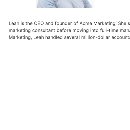
Leah is the CEO and founder of Acme Marketing. She s
marketing consultant before moving into full-time ma
Marketing, Leah handled several million-dollar account