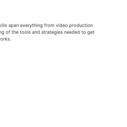
kills span everything from video production
g of the tools and strategies needed to get
works.