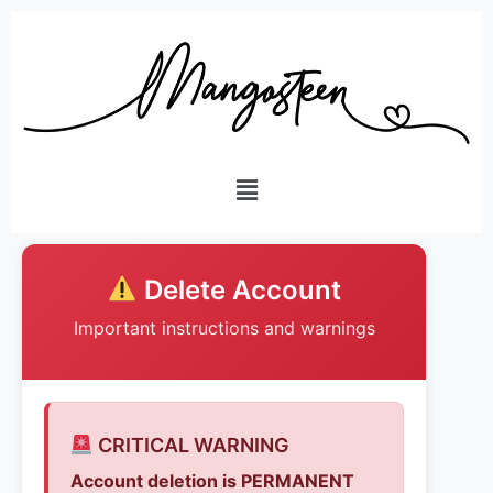
Delete Account
Important instructions and warnings
CRITICAL WARNING
Account deletion is PERMANENT