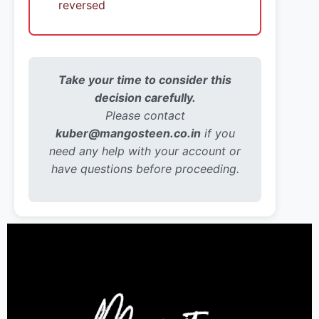
reversed
Take your time to consider this
decision carefully.
Please contact
kuber@mangosteen.co.in
if you
need any help with your account or
have questions before proceeding.