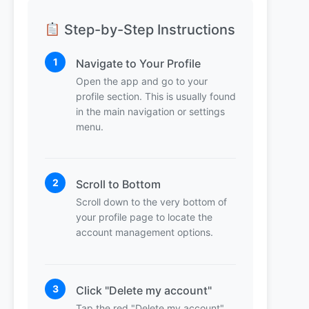
Step-by-Step Instructions
1
Navigate to Your Profile
Open the app and go to your
profile section. This is usually found
in the main navigation or settings
menu.
2
Scroll to Bottom
Scroll down to the very bottom of
your profile page to locate the
account management options.
3
Click "Delete my account"
Tap the red "Delete my account"