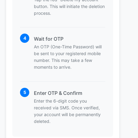
button. This will initiate the deletion
process.
4
Wait for OTP
An OTP (One-Time Password) will
be sent to your registered mobile
number. This may take a few
moments to arrive.
5
Enter OTP & Confirm
Enter the 6-digit code you
received via SMS. Once verified,
your account will be permanently
deleted.