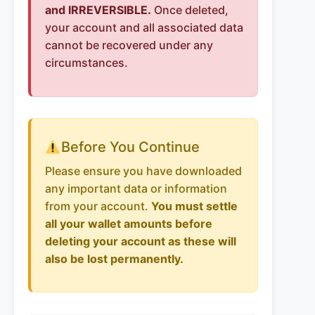
and IRREVERSIBLE.
Once deleted,
your account and all associated data
cannot be recovered under any
circumstances.
Before You Continue
Please ensure you have downloaded
any important data or information
from your account.
You must settle
all your wallet amounts before
deleting your account as these will
also be lost permanently.