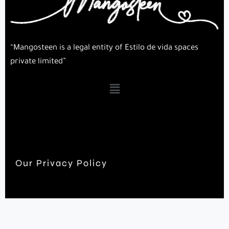
“Mangosteen is a legal entity of Estilo de vida spaces
private limited”
Our Privacy Policy