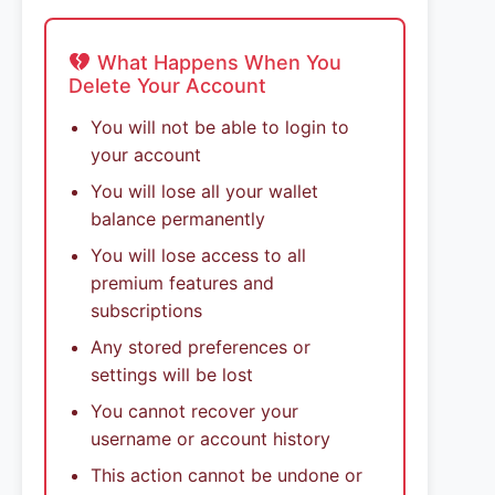
What Happens When You
Delete Your Account
You will not be able to login to
your account
You will lose all your wallet
balance permanently
You will lose access to all
premium features and
subscriptions
Any stored preferences or
settings will be lost
You cannot recover your
username or account history
This action cannot be undone or