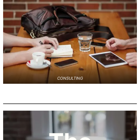
CONSULTING