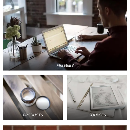
FREEBIES
PRODUCTS
COURSES