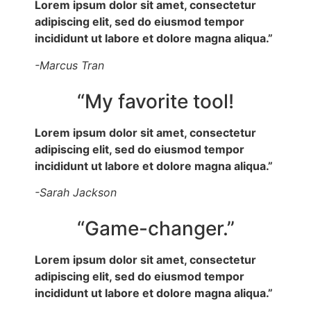
Lorem ipsum dolor sit amet, consectetur
adipiscing elit, sed do eiusmod tempor
incididunt ut labore et dolore magna aliqua.”
-Marcus Tran
“My favorite tool!
Lorem ipsum dolor sit amet, consectetur
adipiscing elit, sed do eiusmod tempor
incididunt ut labore et dolore magna aliqua.”
-Sarah Jackson
“Game-changer.”
Lorem ipsum dolor sit amet, consectetur
adipiscing elit, sed do eiusmod tempor
incididunt ut labore et dolore magna aliqua.”