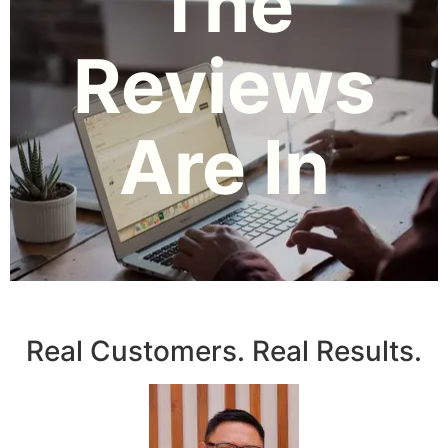
The
Reviews
Are In
Real Customers. Real Results.