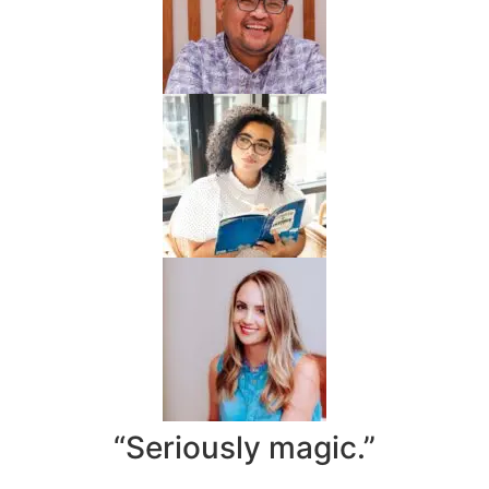
“Seriously magic.”