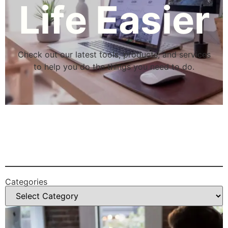
Life Easier
Check out our latest tools, products, and services
to help you do the things you need to do.
Categories