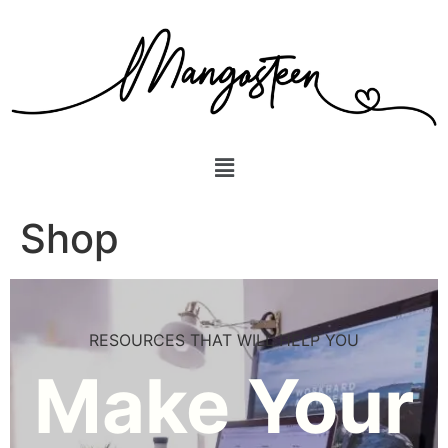
Shop
RESOURCES THAT WILL HELP YOU
Make Your