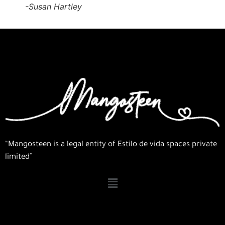
-Susan Hartley
“Mangosteen is a legal entity of Estilo de vida spaces private
limited”