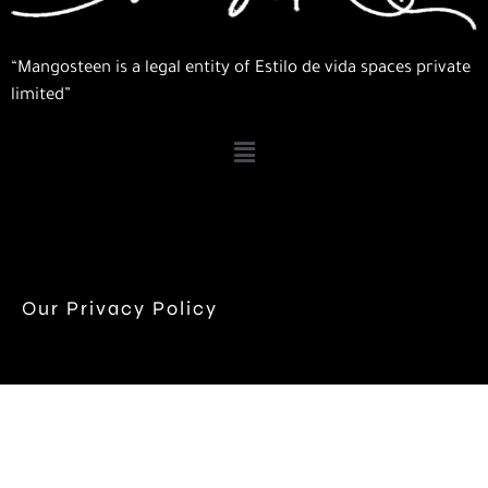
“Mangosteen is a legal entity of Estilo de vida spaces private
limited”
Our Privacy Policy