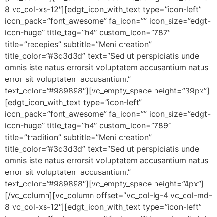
8 vc_col-xs-12″][edgt_icon_with_text type=”icon-left”
icon_pack=”font_awesome” fa_icon=”” icon_size=”edgt-
icon-huge” title_tag=”h4″ custom_icon=”787″
title=”recepies” subtitle=”Meni creation”
title_color=”#3d3d3d” text=”Sed ut perspiciatis unde
omnis iste natus errorsit voluptatem accusantium natus
error sit voluptatem accusantium.”
text_color=”#989898″][vc_empty_space height=”39px”]
[edgt_icon_with_text type=”icon-left”
icon_pack=”font_awesome” fa_icon=”” icon_size=”edgt-
icon-huge” title_tag=”h4″ custom_icon=”789″
title=”tradition” subtitle=”Meni creation”
title_color=”#3d3d3d” text=”Sed ut perspiciatis unde
omnis iste natus errorsit voluptatem accusantium natus
error sit voluptatem accusantium.”
text_color=”#989898″][vc_empty_space height=”4px”]
[/vc_column][vc_column offset=”vc_col-lg-4 vc_col-md-
8 vc_col-xs-12″][edgt_icon_with_text type=”icon-left”