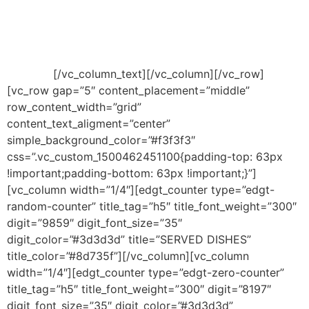
tempor invidunt ut labore et dolore magna aliquyam
erat, sed diam voluptua. At vero eos et accusam et
justo duo dolores et ea rebum. Stet clita kasd
gubergren, no sea takimata sanctus est Lorem ipsum
dolor sit.
[/vc_column_text][/vc_column][/vc_row]
[vc_row gap=”5″ content_placement=”middle”
row_content_width=”grid”
content_text_aligment=”center”
simple_background_color=”#f3f3f3″
css=”.vc_custom_1500462451100{padding-top: 63px
!important;padding-bottom: 63px !important;}”]
[vc_column width=”1/4″][edgt_counter type=”edgt-
random-counter” title_tag=”h5″ title_font_weight=”300″
digit=”9859″ digit_font_size=”35″
digit_color=”#3d3d3d” title=”SERVED DISHES”
title_color=”#8d735f”][/vc_column][vc_column
width=”1/4″][edgt_counter type=”edgt-zero-counter”
title_tag=”h5″ title_font_weight=”300″ digit=”8197″
digit_font_size=”35″ digit_color=”#3d3d3d”