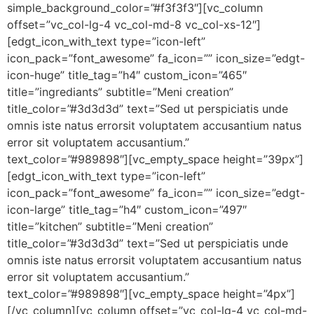
simple_background_color=”#f3f3f3″][vc_column
offset=”vc_col-lg-4 vc_col-md-8 vc_col-xs-12″]
[edgt_icon_with_text type=”icon-left”
icon_pack=”font_awesome” fa_icon=”” icon_size=”edgt-
icon-huge” title_tag=”h4″ custom_icon=”465″
title=”ingrediants” subtitle=”Meni creation”
title_color=”#3d3d3d” text=”Sed ut perspiciatis unde
omnis iste natus errorsit voluptatem accusantium natus
error sit voluptatem accusantium.”
text_color=”#989898″][vc_empty_space height=”39px”]
[edgt_icon_with_text type=”icon-left”
icon_pack=”font_awesome” fa_icon=”” icon_size=”edgt-
icon-large” title_tag=”h4″ custom_icon=”497″
title=”kitchen” subtitle=”Meni creation”
title_color=”#3d3d3d” text=”Sed ut perspiciatis unde
omnis iste natus errorsit voluptatem accusantium natus
error sit voluptatem accusantium.”
text_color=”#989898″][vc_empty_space height=”4px”]
[/vc_column][vc_column offset=”vc_col-lg-4 vc_col-md-