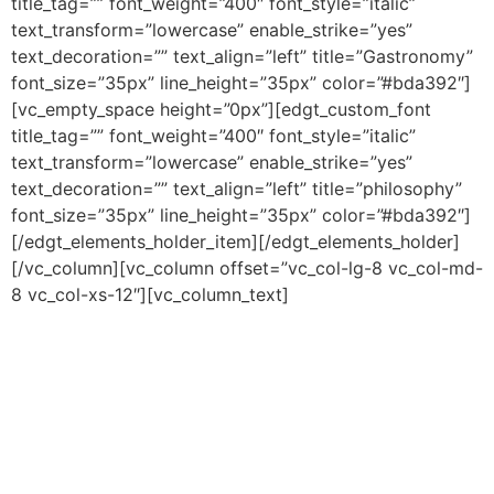
title_tag=”” font_weight=”400″ font_style=”italic”
text_transform=”lowercase” enable_strike=”yes”
text_decoration=”” text_align=”left” title=”Gastronomy”
font_size=”35px” line_height=”35px” color=”#bda392″]
[vc_empty_space height=”0px”][edgt_custom_font
title_tag=”” font_weight=”400″ font_style=”italic”
text_transform=”lowercase” enable_strike=”yes”
text_decoration=”” text_align=”left” title=”philosophy”
font_size=”35px” line_height=”35px” color=”#bda392″]
[/edgt_elements_holder_item][/edgt_elements_holder]
[/vc_column][vc_column offset=”vc_col-lg-8 vc_col-md-
8 vc_col-xs-12″][vc_column_text]
Lorem ipsum dolor sit
amet, consetetur sadipscing elitr, sed diam nonumy
eirmod tempor invidunt ut labore et dolore magna
aliquyam erat, sed diam voluptua. At vero eos et
accusam et justo duo dolores et ea rebum. Stet clita
kasd gubergren, no sea takimata sanctus est Lorem
ipsum dolor sit amet. Lorem ipsum dolor sit amet,
consetetur sadipscing elitr, sed diam nonumy eirmod