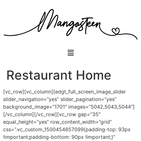
Restaurant Home
[vc_row][vc_column][edgt_full_screen_image_slider
slider_navigation=”yes” slider_pagination=”yes”
background_image=”1701″ images=”5042,5043,5044″]
[/vc_column][/vc_row][vc_row gap=”35″
equal_height=”yes” row_content_width=”grid”
css=”.vc_custom_1500454857099{padding-top: 93px
!important;padding-bottom: 90px !important;}”