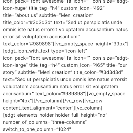
icon_pack=”font_awesome” fa_icon=”” icon_size=”edgt-
icon-huge” title_tag=”h4″ custom_icon=”492″
title=”about us” subtitle=”Meni creation”
title_color=”#3d3d3d” text=”Sed ut perspiciatis unde
omnis iste natus errorsit voluptatem accusantium natus
error sit voluptatem accusantium.”
text_color=”#989898″][vc_empty_space height=”39px”]
[edgt_icon_with_text type=”icon-left”
icon_pack=”font_awesome” fa_icon=”” icon_size=”edgt-
icon-large” title_tag=”h4″ custom_icon=”465″ title=”our
story” subtitle=”Meni creation” title_color=”#3d3d3d”
text=”Sed ut perspiciatis unde omnis iste natus errorsit
voluptatem accusantium natus error sit voluptatem
accusantium.” text_color=”#989898″][vc_empty_space
height=”4px”][/vc_column][/vc_row][vc_row
content_text_aligment=”center”][vc_column]
[edgt_elements_holder holder_full_height=”no”
number_of_columns=”three-columns”
switch_to_one_column=”1024″