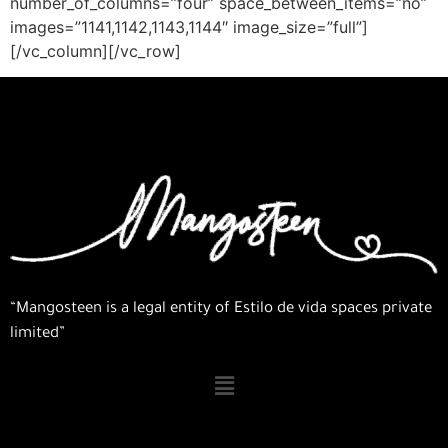
number_of_columns=”four” space_between_items=”no”
images=”1141,1142,1143,1144″ image_size=”full”]
[/vc_column][/vc_row]
“Mangosteen is a legal entity of Estilo de vida spaces private
limited”