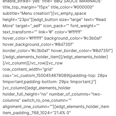
enable_strike=”yes” title=”BBQ SAUCE MARINADE”
title_top_margin=”15px” title_color=”#000000″
subtitle=”Menu creation”][vc_empty_space
height=”23px”][edgt_button size=”large” text=”Read
More” target=”_self” icon_pack=”” font_weight=””
text_transform=”” link=”#” color=”#ffffff”
hover_color=”#ffffff” background_color=”#c3b0a1″
hover_background_color=”#8d735f”
border_color=”#c3b0a1″ hover_border_color=”#8d735f”]
[/edgt_elements_holder_item][/edgt_elements_holder]
[/vc_column][/vc_row][vc_row
row_content_width=”grid”
css=”.vc_custom_1500454678089{padding-top: 28px
!important;padding-bottom: 29px !important;}”]
[vc_column][edgt_elements_holder
holder_full_height=”no” number_of_columns=”two-
columns” switch_to_one_column=””
alignment_one_column=””][edgt_elements_holder_item
item_padding_768_1024=”21.4% 0″