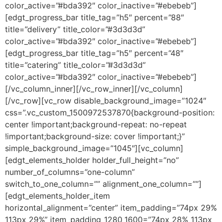
color_active=”#bda392″ color_inactive=”#ebebeb”]
[edgt_progress_bar title_tag=”h5″ percent=”88″
title=”delivery” title_color=”#3d3d3d”
color_active=”#bda392″ color_inactive=”#ebebeb”]
[edgt_progress_bar title_tag=”h5″ percent=”48″
title=”catering” title_color=”#3d3d3d”
color_active=”#bda392″ color_inactive=”#ebebeb”]
[/vc_column_inner][/vc_row_inner][/vc_column]
[/vc_row][vc_row disable_background_image=”1024″
css=”.vc_custom_1500972537870{background-position:
center !important;background-repeat: no-repeat
!important;background-size: cover !important;}”
simple_background_image=”1045″][vc_column]
[edgt_elements_holder holder_full_height=”no”
number_of_columns=”one-column”
switch_to_one_column=”” alignment_one_column=””]
[edgt_elements_holder_item
horizontal_alignment=”center” item_padding=”74px 29%
113px 29%” item_padding_1280_1600=”74px 28% 113px