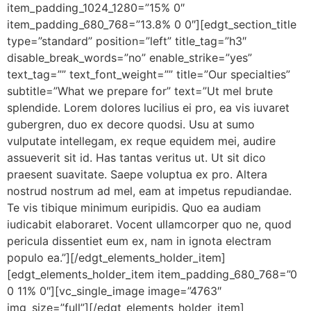
item_padding_1024_1280=”15% 0″
item_padding_680_768=”13.8% 0 0″][edgt_section_title
type=”standard” position=”left” title_tag=”h3″
disable_break_words=”no” enable_strike=”yes”
text_tag=”” text_font_weight=”” title=”Our specialties”
subtitle=”What we prepare for” text=”Ut mel brute
splendide. Lorem dolores lucilius ei pro, ea vis iuvaret
gubergren, duo ex decore quodsi. Usu at sumo
vulputate intellegam, ex reque equidem mei, audire
assueverit sit id. Has tantas veritus ut. Ut sit dico
praesent suavitate. Saepe voluptua ex pro. Altera
nostrud nostrum ad mel, eam at impetus repudiandae.
Te vis tibique minimum euripidis. Quo ea audiam
iudicabit elaboraret. Vocent ullamcorper quo ne, quod
pericula dissentiet eum ex, nam in ignota electram
populo ea.”][/edgt_elements_holder_item]
[edgt_elements_holder_item item_padding_680_768=”0
0 11% 0″][vc_single_image image=”4763″
img_size=”full”][/edgt_elements_holder_item]