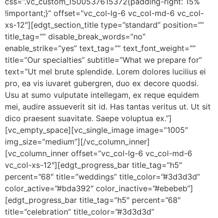
css=”.vc_custom_1500537615372{padding-right: 15%
!important;}” offset=”vc_col-lg-6 vc_col-md-6 vc_col-
xs-12″][edgt_section_title type=”standard” position=””
title_tag=”” disable_break_words=”no”
enable_strike=”yes” text_tag=”” text_font_weight=””
title=”Our specialties” subtitle=”What we prepare for”
text=”Ut mel brute splendide. Lorem dolores lucilius ei
pro, ea vis iuvaret gubergren, duo ex decore quodsi.
Usu at sumo vulputate intellegam, ex reque equidem
mei, audire assueverit sit id. Has tantas veritus ut. Ut sit
dico praesent suavitate. Saepe voluptua ex.”]
[vc_empty_space][vc_single_image image=”1005″
img_size=”medium”][/vc_column_inner]
[vc_column_inner offset=”vc_col-lg-6 vc_col-md-6
vc_col-xs-12″][edgt_progress_bar title_tag=”h5″
percent=”68″ title=”weddings” title_color=”#3d3d3d”
color_active=”#bda392″ color_inactive=”#ebebeb”]
[edgt_progress_bar title_tag=”h5″ percent=”68″
title=”celebration” title_color=”#3d3d3d”