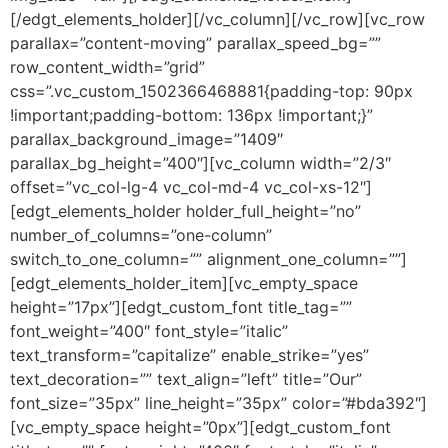
[/edgt_elements_holder][/vc_column][/vc_row][vc_row
parallax=”content-moving” parallax_speed_bg=””
row_content_width=”grid”
css=”.vc_custom_1502366468881{padding-top: 90px
!important;padding-bottom: 136px !important;}”
parallax_background_image=”1409″
parallax_bg_height=”400″][vc_column width=”2/3″
offset=”vc_col-lg-4 vc_col-md-4 vc_col-xs-12″]
[edgt_elements_holder holder_full_height=”no”
number_of_columns=”one-column”
switch_to_one_column=”” alignment_one_column=””]
[edgt_elements_holder_item][vc_empty_space
height=”17px”][edgt_custom_font title_tag=””
font_weight=”400″ font_style=”italic”
text_transform=”capitalize” enable_strike=”yes”
text_decoration=”” text_align=”left” title=”Our”
font_size=”35px” line_height=”35px” color=”#bda392″]
[vc_empty_space height=”0px”][edgt_custom_font