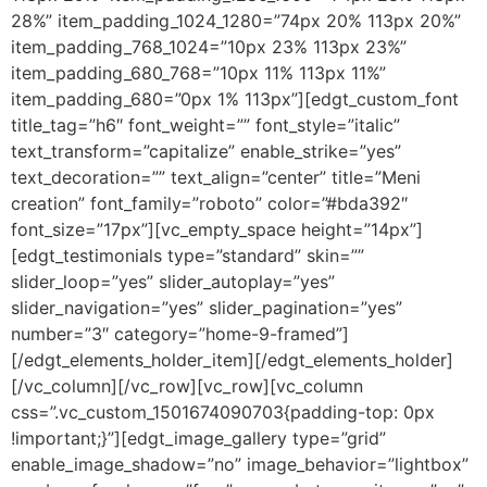
28%” item_padding_1024_1280=”74px 20% 113px 20%”
item_padding_768_1024=”10px 23% 113px 23%”
item_padding_680_768=”10px 11% 113px 11%”
item_padding_680=”0px 1% 113px”][edgt_custom_font
title_tag=”h6″ font_weight=”” font_style=”italic”
text_transform=”capitalize” enable_strike=”yes”
text_decoration=”” text_align=”center” title=”Meni
creation” font_family=”roboto” color=”#bda392″
font_size=”17px”][vc_empty_space height=”14px”]
[edgt_testimonials type=”standard” skin=””
slider_loop=”yes” slider_autoplay=”yes”
slider_navigation=”yes” slider_pagination=”yes”
number=”3″ category=”home-9-framed”]
[/edgt_elements_holder_item][/edgt_elements_holder]
[/vc_column][/vc_row][vc_row][vc_column
css=”.vc_custom_1501674090703{padding-top: 0px
!important;}”][edgt_image_gallery type=”grid”
enable_image_shadow=”no” image_behavior=”lightbox”