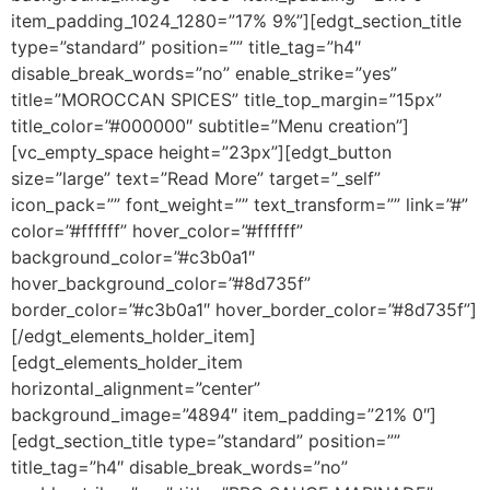
item_padding_1024_1280=”17% 9%”][edgt_section_title
type=”standard” position=”” title_tag=”h4″
disable_break_words=”no” enable_strike=”yes”
title=”MOROCCAN SPICES” title_top_margin=”15px”
title_color=”#000000″ subtitle=”Menu creation”]
[vc_empty_space height=”23px”][edgt_button
size=”large” text=”Read More” target=”_self”
icon_pack=”” font_weight=”” text_transform=”” link=”#”
color=”#ffffff” hover_color=”#ffffff”
background_color=”#c3b0a1″
hover_background_color=”#8d735f”
border_color=”#c3b0a1″ hover_border_color=”#8d735f”]
[/edgt_elements_holder_item]
[edgt_elements_holder_item
horizontal_alignment=”center”
background_image=”4894″ item_padding=”21% 0″]
[edgt_section_title type=”standard” position=””
title_tag=”h4″ disable_break_words=”no”