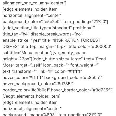
alignment_one_column=”center”]
[edgt_elements_holder_item
horizontal_alignment=”center”
background_color=”#e5e2e0″ item_padding=”21% 0″]
[edgt_section_title type=”standard” position=””
title_tag=”h4″ disable_break_words=”no”
enable_strike=”yes” title=”INSPIRATION FOR BEST
DISHES” title_top_margin=”15px” title_color=”#000000″
subtitle=”Menu creation”][vc_empty_space
height=”23px”][edgt_button size=”large” text=”Read
More” target=”_self” icon_pack=”” font_weight=””
text_transform=”” link=”#” color=”#ffffff”
hover_color=”#ffffff” background_color=”#c3b0a1″
hover_background_color=”#8d735f”
border_color=”#c3b0a1″ hover_border_color=”#8d735f”]
[/edgt_elements_holder_item]
[edgt_elements_holder_item
horizontal_alignment=”center”
background_image=”4893″ item_padding=”21% 0″