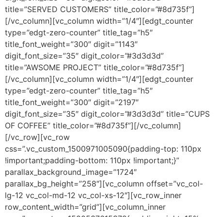
title=”SERVED CUSTOMERS” title_color=”#8d735f”]
[/vc_column][vc_column width=”1/4″][edgt_counter
type=”edgt-zero-counter” title_tag=”h5″
title_font_weight=”300″ digit=”1143″
digit_font_size=”35″ digit_color=”#3d3d3d”
title=”AWSOME PROJECT” title_color=”#8d735f”]
[/vc_column][vc_column width=”1/4″][edgt_counter
type=”edgt-zero-counter” title_tag=”h5″
title_font_weight=”300″ digit=”2197″
digit_font_size=”35″ digit_color=”#3d3d3d” title=”CUPS
OF COFFEE” title_color=”#8d735f”][/vc_column]
[/vc_row][vc_row
css=”.vc_custom_1500971005090{padding-top: 110px
!important;padding-bottom: 110px !important;}”
parallax_background_image=”1724″
parallax_bg_height=”258″][vc_column offset=”vc_col-
lg-12 vc_col-md-12 vc_col-xs-12″][vc_row_inner
row_content_width=”grid”][vc_column_inner