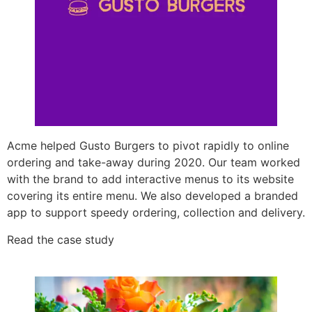
Acme helped Gusto Burgers to pivot rapidly to online
ordering and take-away during 2020. Our team worked
with the brand to add interactive menus to its website
covering its entire menu. We also developed a branded
app to support speedy ordering, collection and delivery.
Read the case study