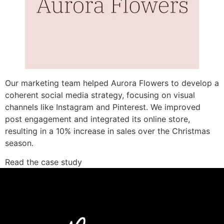
Our marketing team helped Aurora Flowers to develop a
coherent social media strategy, focusing on visual
channels like Instagram and Pinterest. We improved
post engagement and integrated its online store,
resulting in a 10% increase in sales over the Christmas
season.
Read the case study