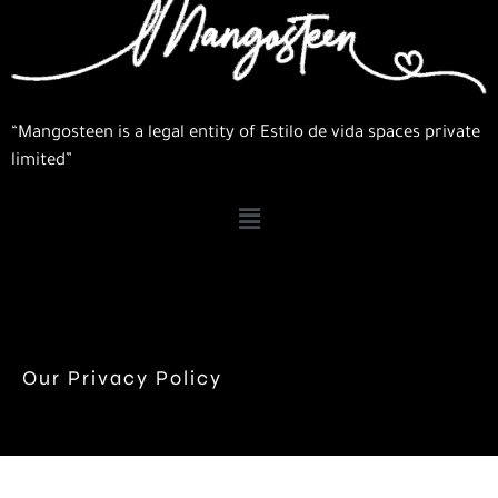
“Mangosteen is a legal entity of Estilo de vida spaces private
limited”
Our Privacy Policy