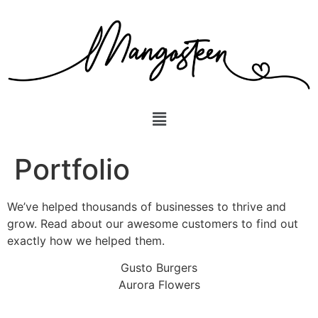
Portfolio
We’ve helped thousands of businesses to thrive and
grow. Read about our awesome customers to find out
exactly how we helped them.
Gusto Burgers
Aurora Flowers